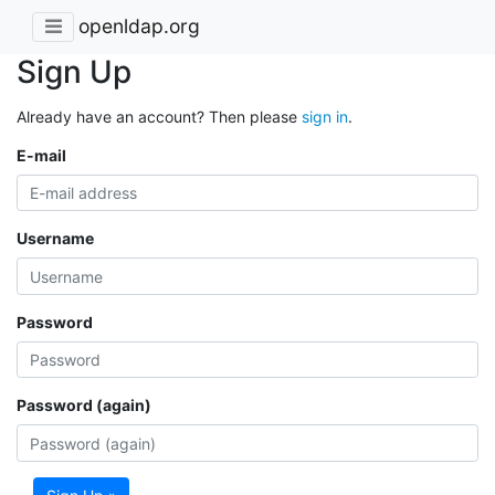
openldap.org
Sign Up
Already have an account? Then please
sign in
.
E-mail
Username
Password
Password (again)