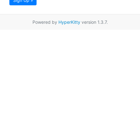
Sign Up »
Powered by
HyperKitty
version 1.3.7.