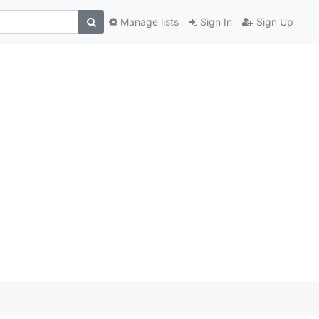
Manage lists
Sign In
Sign Up