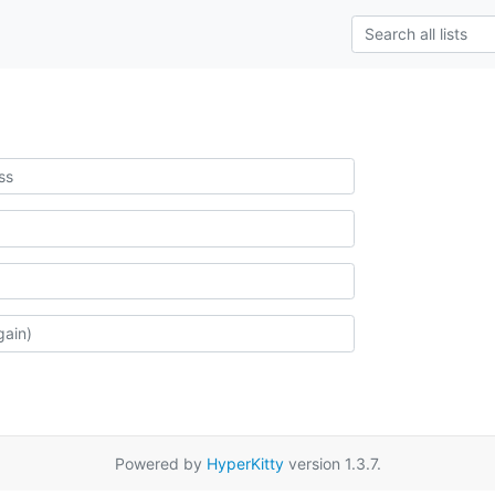
Powered by
HyperKitty
version 1.3.7.