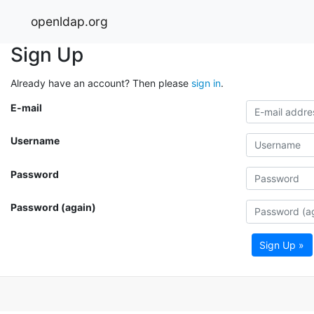
openldap.org
Sign Up
Already have an account? Then please
sign in
.
E-mail
Username
Password
Password (again)
Sign Up »