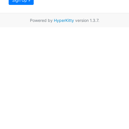
Sign Up »
Powered by
HyperKitty
version 1.3.7.