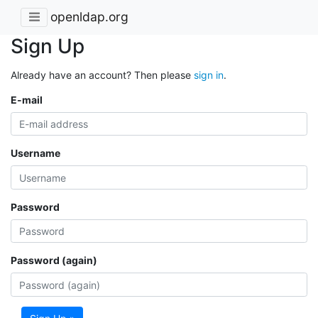
openldap.org
Sign Up
Already have an account? Then please
sign in
.
E-mail
Username
Password
Password (again)