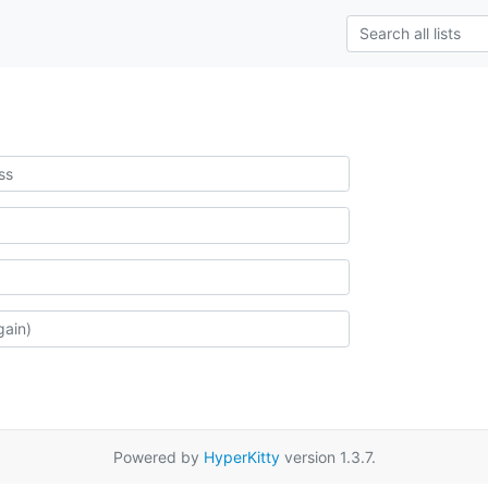
Powered by
HyperKitty
version 1.3.7.