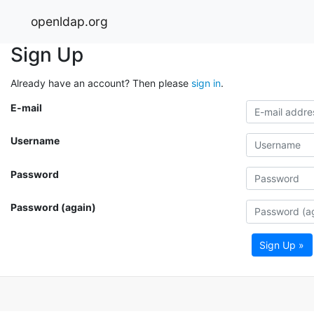
openldap.org
Sign Up
Already have an account? Then please
sign in
.
E-mail
Username
Password
Password (again)
Sign Up »