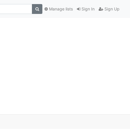
Manage lists
Sign In
Sign Up