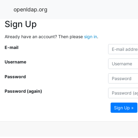
openldap.org
Sign Up
Already have an account? Then please
sign in
.
E-mail
Username
Password
Password (again)
Sign Up »