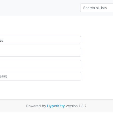
Powered by
HyperKitty
version 1.3.7.