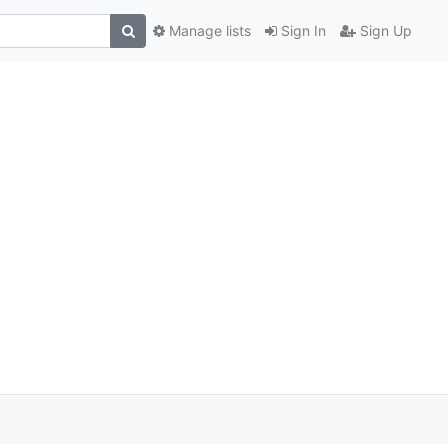
Manage lists
Sign In
Sign Up