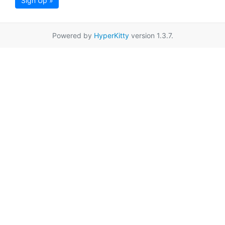
Sign Up »
Powered by
HyperKitty
version 1.3.7.