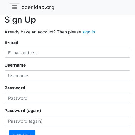
openldap.org
Sign Up
Already have an account? Then please
sign in
.
E-mail
Username
Password
Password (again)