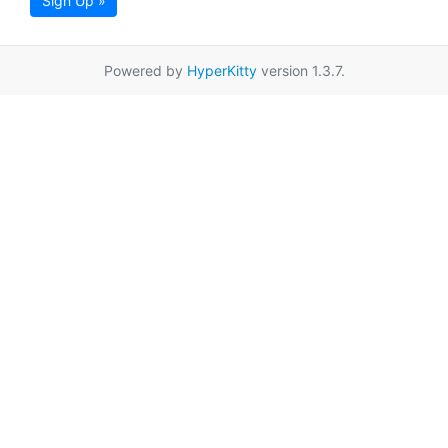
Sign Up »
Powered by
HyperKitty
version 1.3.7.