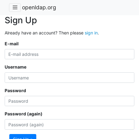
openldap.org
Sign Up
Already have an account? Then please
sign in
.
E-mail
Username
Password
Password (again)