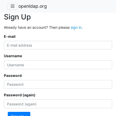
openldap.org
Sign Up
Already have an account? Then please
sign in
.
E-mail
Username
Password
Password (again)