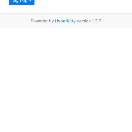
Sign Up »
Powered by
HyperKitty
version 1.3.7.