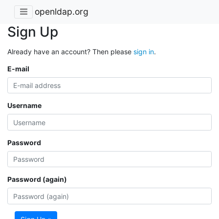
openldap.org
Sign Up
Already have an account? Then please
sign in
.
E-mail
Username
Password
Password (again)