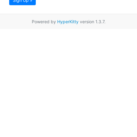
Sign Up »
Powered by
HyperKitty
version 1.3.7.