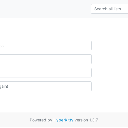
Powered by
HyperKitty
version 1.3.7.