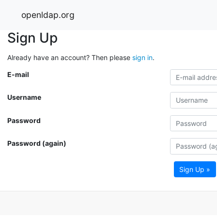
openldap.org
Sign Up
Already have an account? Then please
sign in
.
E-mail
Username
Password
Password (again)
Sign Up »