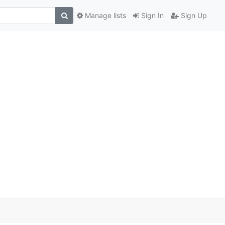
Manage lists
Sign In
Sign Up