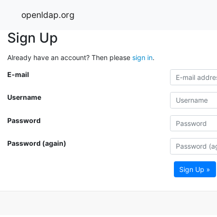
openldap.org
Sign Up
Already have an account? Then please
sign in
.
E-mail
Username
Password
Password (again)
Sign Up »