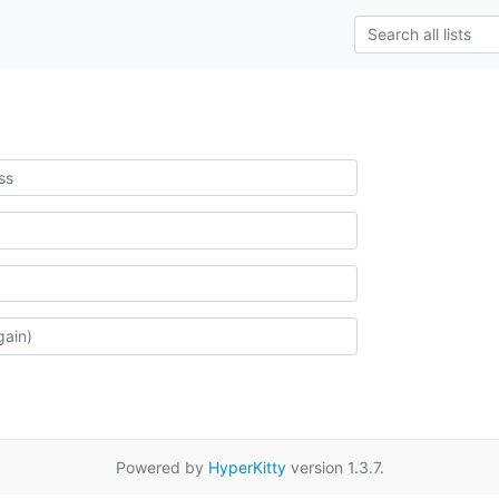
Powered by
HyperKitty
version 1.3.7.