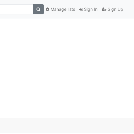
Manage lists
Sign In
Sign Up