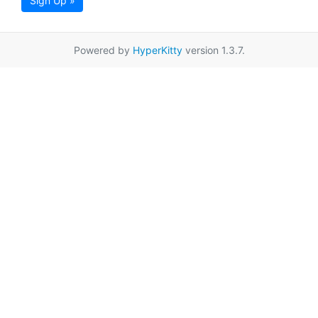
Sign Up »
Powered by
HyperKitty
version 1.3.7.