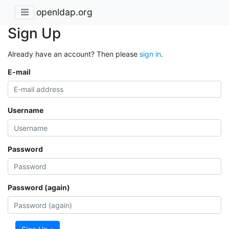
openldap.org
Sign Up
Already have an account? Then please
sign in
.
E-mail
Username
Password
Password (again)