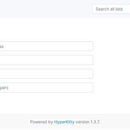
Powered by
HyperKitty
version 1.3.7.