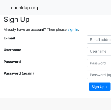
openldap.org
Sign Up
Already have an account? Then please
sign in
.
E-mail
Username
Password
Password (again)
Sign Up »