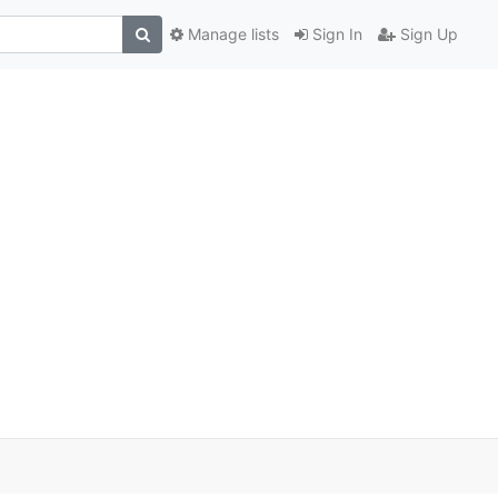
Manage lists
Sign In
Sign Up