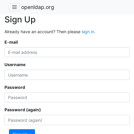
openldap.org
Sign Up
Already have an account? Then please
sign in
.
E-mail
Username
Password
Password (again)