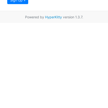
Sign Up »
Powered by
HyperKitty
version 1.3.7.