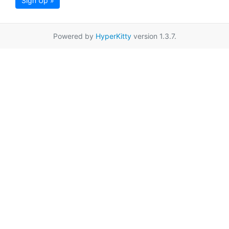
Sign Up »
Powered by
HyperKitty
version 1.3.7.