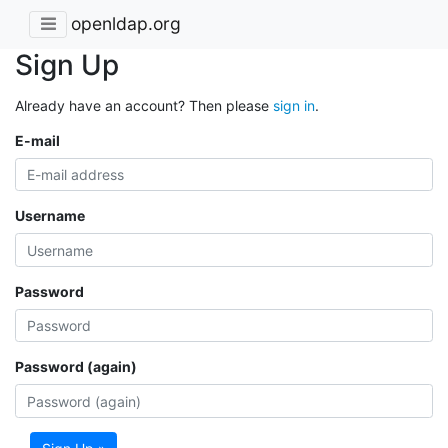
openldap.org
Sign Up
Already have an account? Then please
sign in
.
E-mail
Username
Password
Password (again)