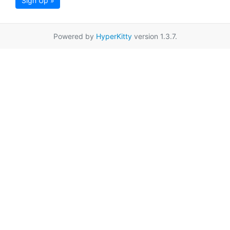
Sign Up »
Powered by
HyperKitty
version 1.3.7.