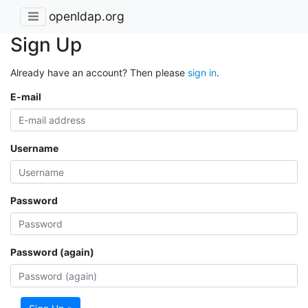
openldap.org
Sign Up
Already have an account? Then please
sign in
.
E-mail
Username
Password
Password (again)