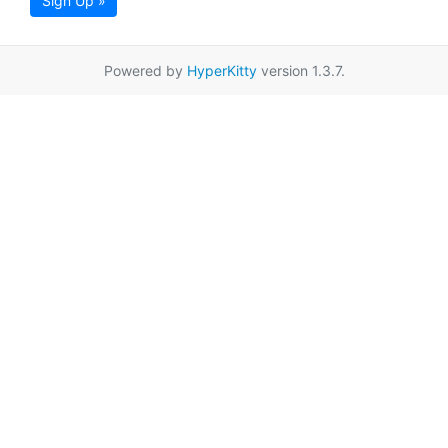
Sign Up »
Powered by
HyperKitty
version 1.3.7.