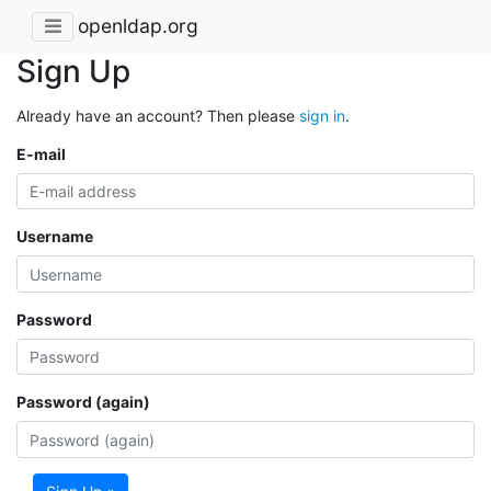
openldap.org
Sign Up
Already have an account? Then please
sign in
.
E-mail
Username
Password
Password (again)