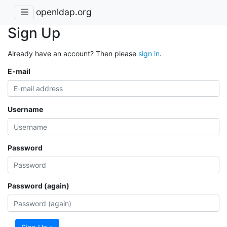
openldap.org
Sign Up
Already have an account? Then please
sign in
.
E-mail
Username
Password
Password (again)