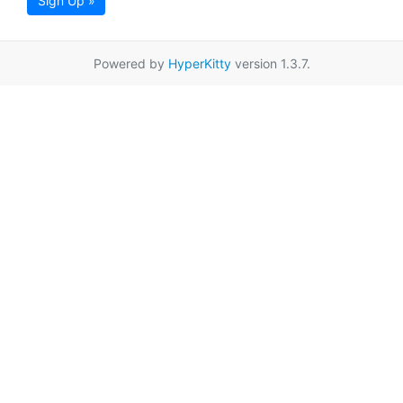
Sign Up »
Powered by
HyperKitty
version 1.3.7.