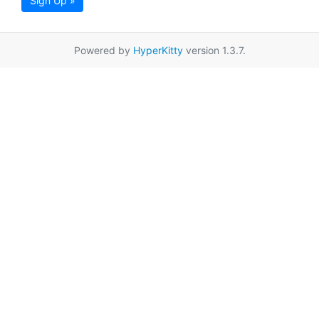
Sign Up »
Powered by
HyperKitty
version 1.3.7.