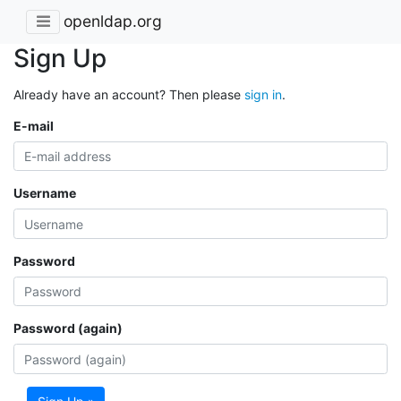
openldap.org
Sign Up
Already have an account? Then please
sign in
.
E-mail
Username
Password
Password (again)