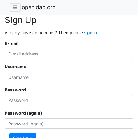
openldap.org
Sign Up
Already have an account? Then please
sign in
.
E-mail
Username
Password
Password (again)