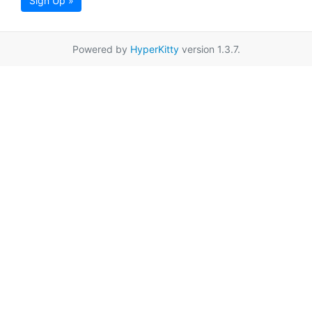
Sign Up »
Powered by
HyperKitty
version 1.3.7.