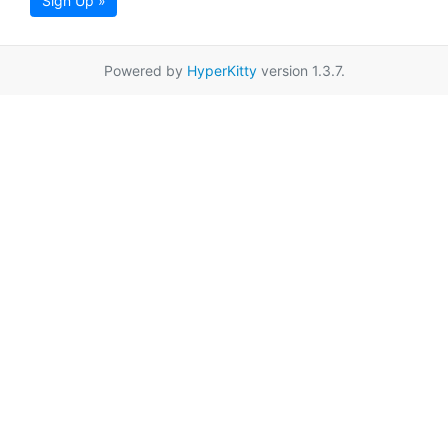
Sign Up »
Powered by
HyperKitty
version 1.3.7.