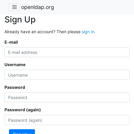
openldap.org
Sign Up
Already have an account? Then please
sign in
.
E-mail
Username
Password
Password (again)