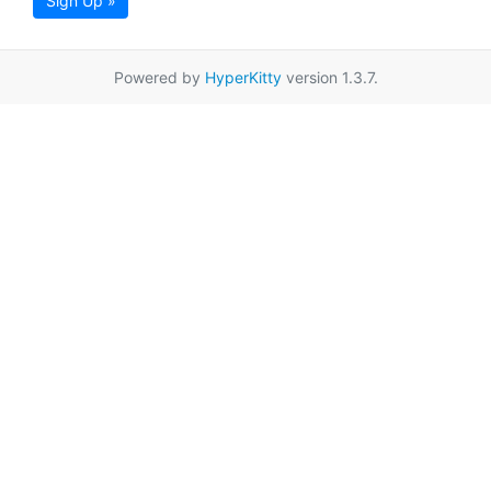
Sign Up »
Powered by
HyperKitty
version 1.3.7.