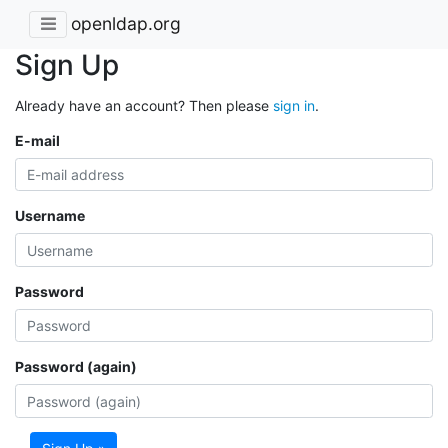
openldap.org
Sign Up
Already have an account? Then please
sign in
.
E-mail
Username
Password
Password (again)