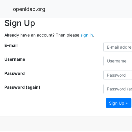
openldap.org
Sign Up
Already have an account? Then please
sign in
.
E-mail
Username
Password
Password (again)
Sign Up »