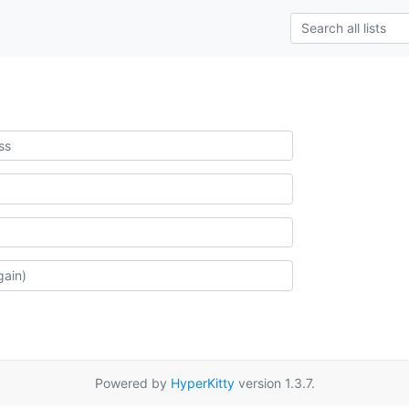
Powered by
HyperKitty
version 1.3.7.