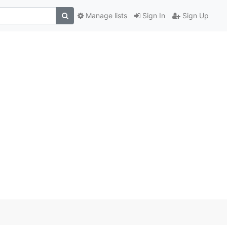
Manage lists
Sign In
Sign Up