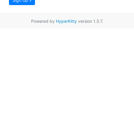
Sign Up »
Powered by
HyperKitty
version 1.3.7.