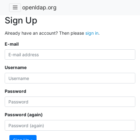
openldap.org
Sign Up
Already have an account? Then please
sign in
.
E-mail
Username
Password
Password (again)