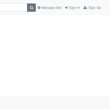
Manage lists
Sign In
Sign Up