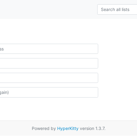
Powered by
HyperKitty
version 1.3.7.