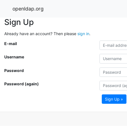
openldap.org
Sign Up
Already have an account? Then please
sign in
.
E-mail
Username
Password
Password (again)
Sign Up »