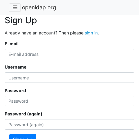
openldap.org
Sign Up
Already have an account? Then please
sign in
.
E-mail
Username
Password
Password (again)