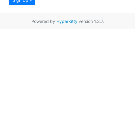
Sign Up »
Powered by
HyperKitty
version 1.3.7.