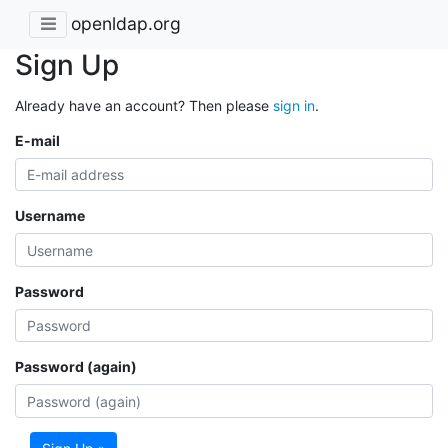
openldap.org
Sign Up
Already have an account? Then please
sign in
.
E-mail
Username
Password
Password (again)