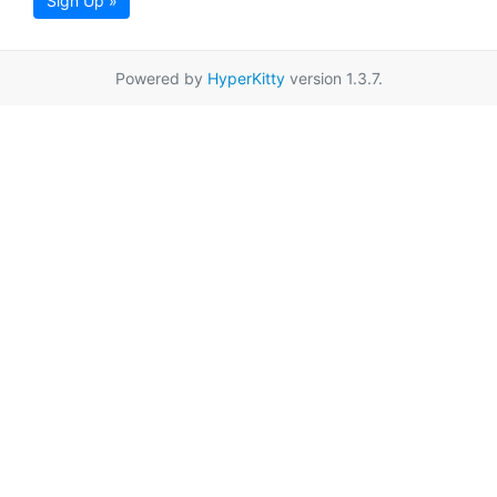
Sign Up »
Powered by
HyperKitty
version 1.3.7.