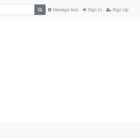
Manage lists
Sign In
Sign Up