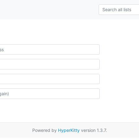
Powered by
HyperKitty
version 1.3.7.