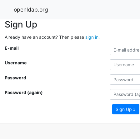
openldap.org
Sign Up
Already have an account? Then please
sign in
.
E-mail
Username
Password
Password (again)
Sign Up »