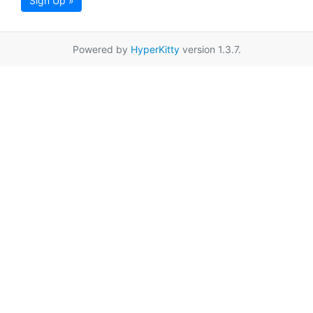
Sign Up »
Powered by
HyperKitty
version 1.3.7.