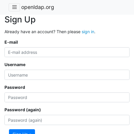
openldap.org
Sign Up
Already have an account? Then please
sign in
.
E-mail
Username
Password
Password (again)