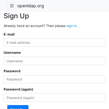
openldap.org
Sign Up
Already have an account? Then please
sign in
.
E-mail
Username
Password
Password (again)