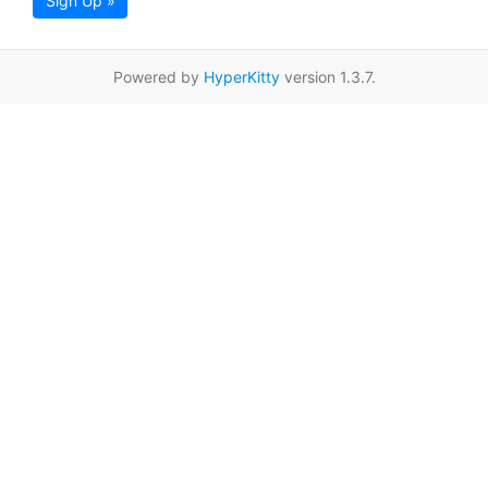
Sign Up »
Powered by
HyperKitty
version 1.3.7.