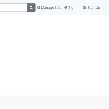
Manage lists
Sign In
Sign Up