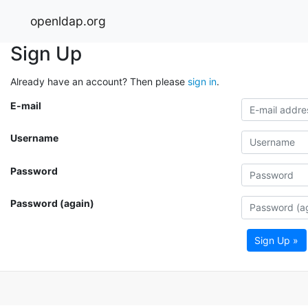
openldap.org
Sign Up
Already have an account? Then please
sign in
.
E-mail
Username
Password
Password (again)
Sign Up »