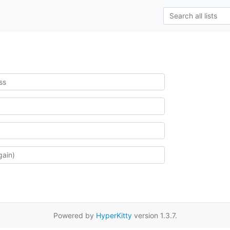
Powered by
HyperKitty
version 1.3.7.