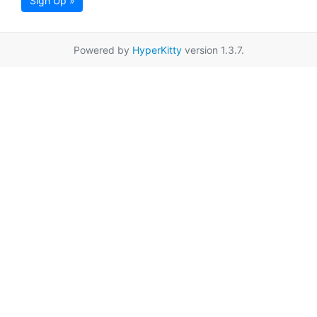
Sign Up »
Powered by
HyperKitty
version 1.3.7.