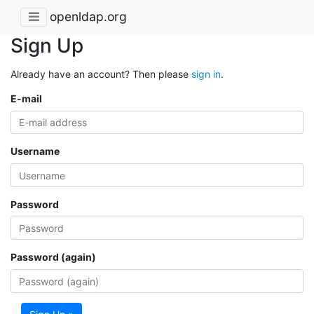
openldap.org
Sign Up
Already have an account? Then please
sign in
.
E-mail
Username
Password
Password (again)