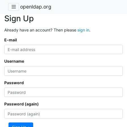
openldap.org
Sign Up
Already have an account? Then please
sign in
.
E-mail
Username
Password
Password (again)