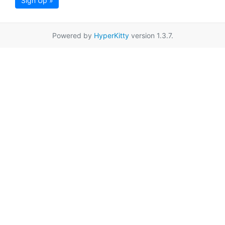
Sign Up »
Powered by
HyperKitty
version 1.3.7.