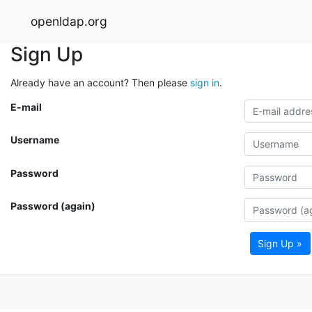
openldap.org
Sign Up
Already have an account? Then please
sign in
.
E-mail
Username
Password
Password (again)
Sign Up »