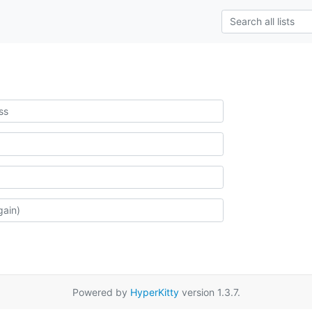
Powered by
HyperKitty
version 1.3.7.