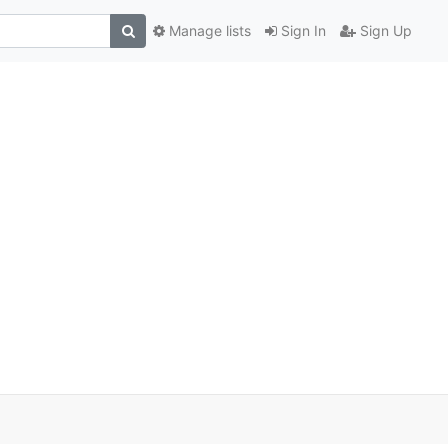
Manage lists
Sign In
Sign Up