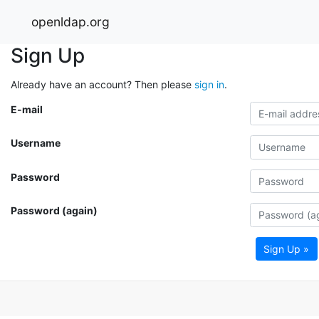
openldap.org
Sign Up
Already have an account? Then please
sign in
.
E-mail
Username
Password
Password (again)
Sign Up »