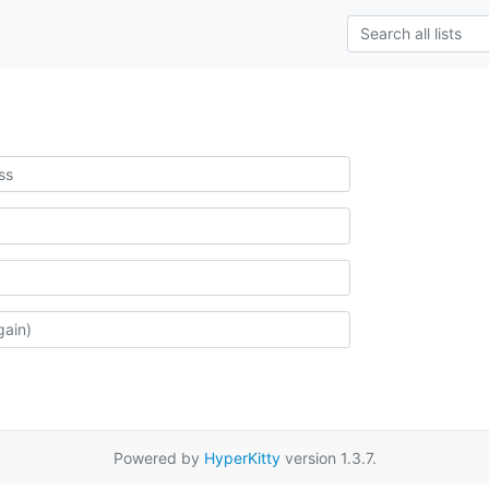
Powered by
HyperKitty
version 1.3.7.