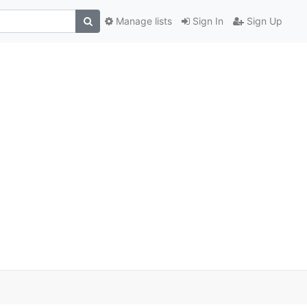
Manage lists
Sign In
Sign Up