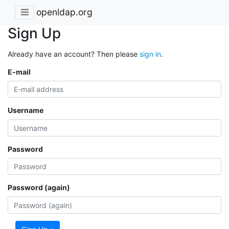
openldap.org
Sign Up
Already have an account? Then please
sign in
.
E-mail
Username
Password
Password (again)