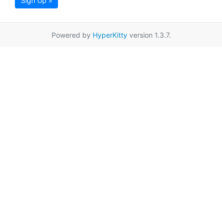
Sign Up »
Powered by
HyperKitty
version 1.3.7.