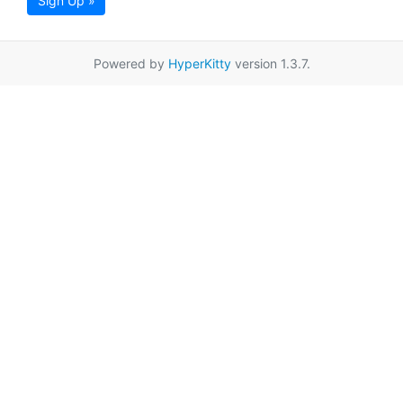
Sign Up »
Powered by
HyperKitty
version 1.3.7.