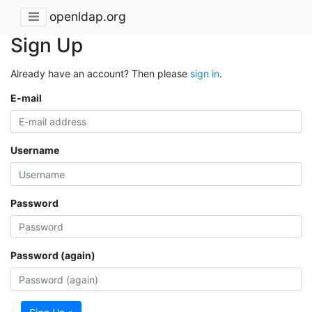
openldap.org
Sign Up
Already have an account? Then please
sign in
.
E-mail
Username
Password
Password (again)