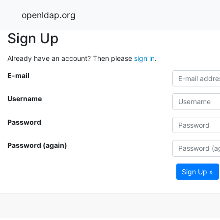
openldap.org
Sign Up
Already have an account? Then please
sign in
.
E-mail
Username
Password
Password (again)
Sign Up »