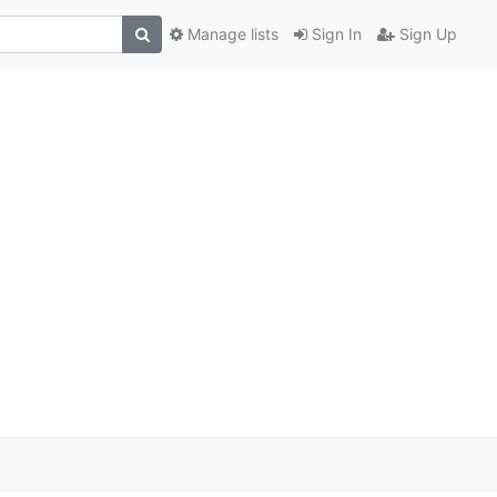
Manage lists
Sign In
Sign Up