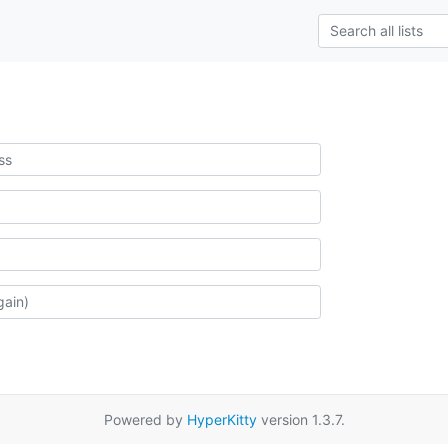
Powered by
HyperKitty
version 1.3.7.