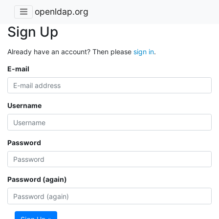
openldap.org
Sign Up
Already have an account? Then please
sign in
.
E-mail
Username
Password
Password (again)