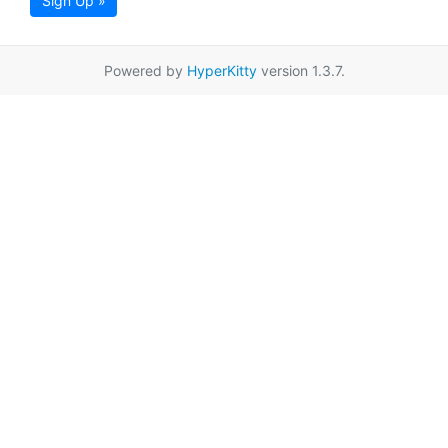
Sign Up »
Powered by
HyperKitty
version 1.3.7.