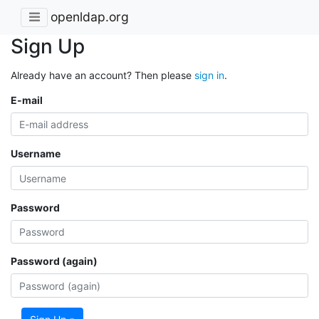
openldap.org
Sign Up
Already have an account? Then please
sign in
.
E-mail
Username
Password
Password (again)