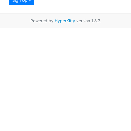
Sign Up »
Powered by
HyperKitty
version 1.3.7.