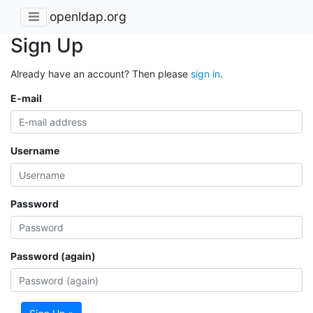
openldap.org
Sign Up
Already have an account? Then please
sign in
.
E-mail
Username
Password
Password (again)