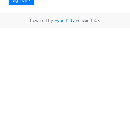
Sign Up »
Powered by
HyperKitty
version 1.3.7.