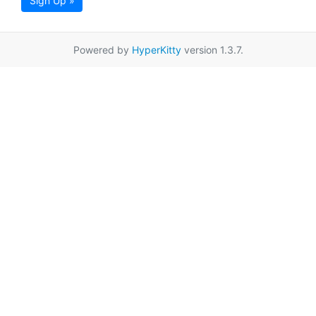
Sign Up »
Powered by
HyperKitty
version 1.3.7.