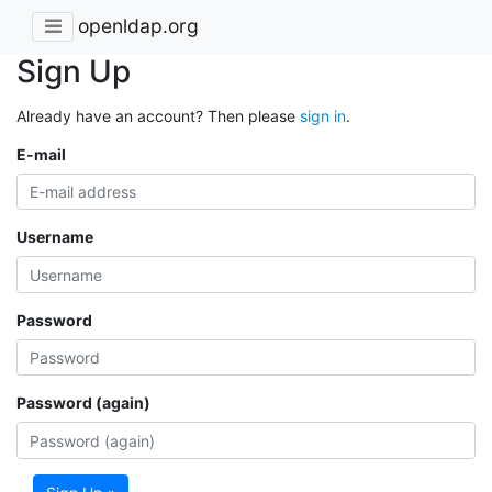
openldap.org
Sign Up
Already have an account? Then please
sign in
.
E-mail
Username
Password
Password (again)