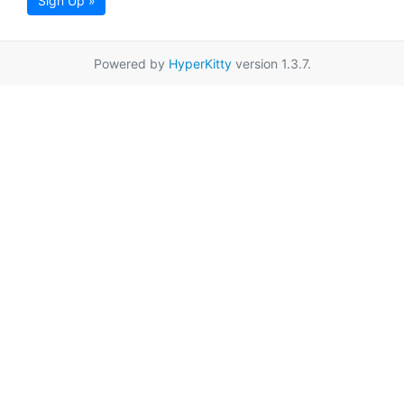
Sign Up »
Powered by
HyperKitty
version 1.3.7.