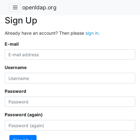
openldap.org
Sign Up
Already have an account? Then please
sign in
.
E-mail
Username
Password
Password (again)