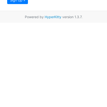
Sign Up »
Powered by
HyperKitty
version 1.3.7.