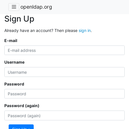
openldap.org
Sign Up
Already have an account? Then please
sign in
.
E-mail
Username
Password
Password (again)