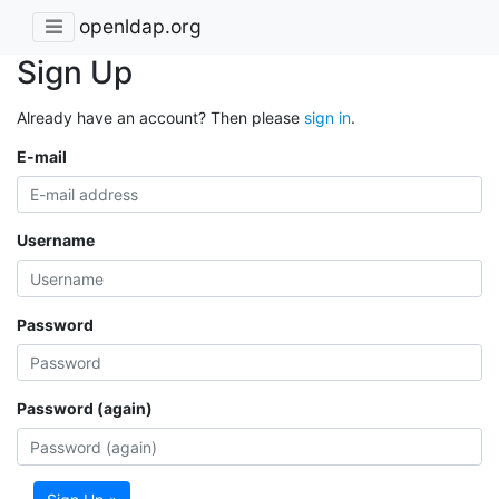
openldap.org
Sign Up
Already have an account? Then please
sign in
.
E-mail
Username
Password
Password (again)