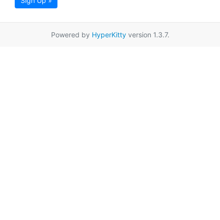
Sign Up »
Powered by
HyperKitty
version 1.3.7.