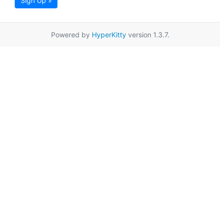
Sign Up »
Powered by
HyperKitty
version 1.3.7.