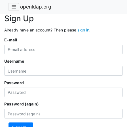
openldap.org
Sign Up
Already have an account? Then please
sign in
.
E-mail
Username
Password
Password (again)