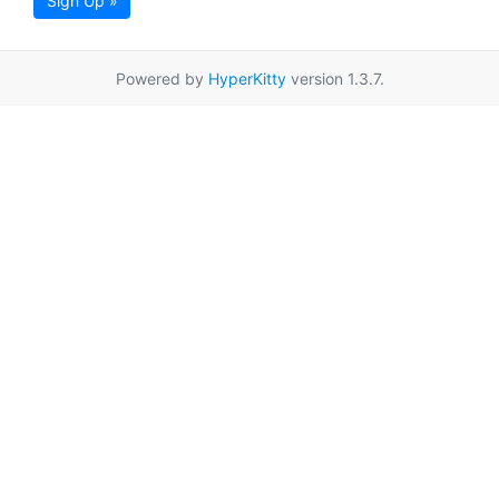
Sign Up »
Powered by
HyperKitty
version 1.3.7.