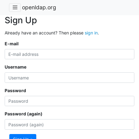
openldap.org
Sign Up
Already have an account? Then please
sign in
.
E-mail
Username
Password
Password (again)