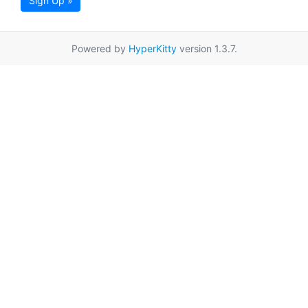
Sign Up »
Powered by
HyperKitty
version 1.3.7.