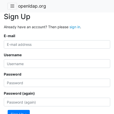
openldap.org
Sign Up
Already have an account? Then please
sign in
.
E-mail
Username
Password
Password (again)