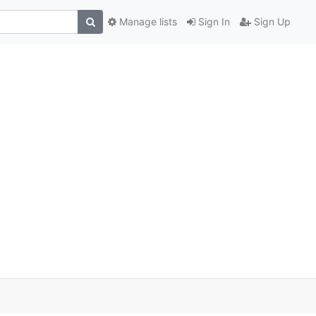
Manage lists
Sign In
Sign Up