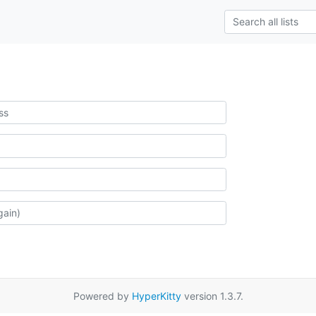
Powered by
HyperKitty
version 1.3.7.