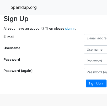
openldap.org
Sign Up
Already have an account? Then please
sign in
.
E-mail
Username
Password
Password (again)
Sign Up »