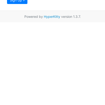
Sign Up »
Powered by
HyperKitty
version 1.3.7.