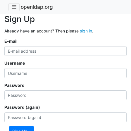
openldap.org
Sign Up
Already have an account? Then please
sign in
.
E-mail
Username
Password
Password (again)